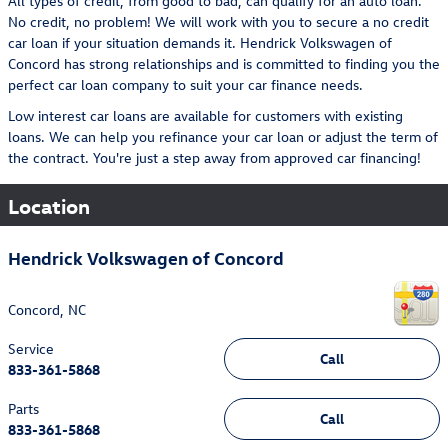
All types of credit, from good to bad, can qualify for an auto loan.
No credit, no problem! We will work with you to secure a no credit
car loan if your situation demands it. Hendrick Volkswagen of
Concord has strong relationships and is committed to finding you the
perfect car loan company to suit your car finance needs.
Low interest car loans are available for customers with existing
loans. We can help you refinance your car loan or adjust the term of
the contract. You're just a step away from approved car financing!
Location
Hendrick Volkswagen of Concord
Concord
,
NC
Service
Call
833-361-5868
Parts
Call
833-361-5868