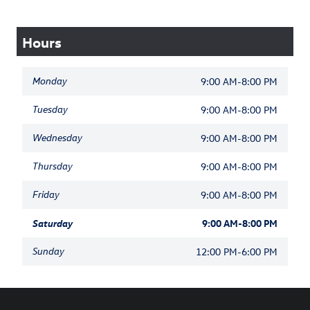
Hours
Monday
9:00 AM-8:00 PM
Tuesday
9:00 AM-8:00 PM
Wednesday
9:00 AM-8:00 PM
Thursday
9:00 AM-8:00 PM
Friday
9:00 AM-8:00 PM
Saturday
9:00 AM-8:00 PM
Sunday
12:00 PM-6:00 PM