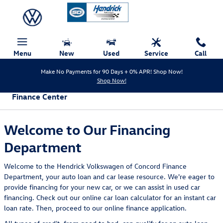
Skip to main content
Menu
New
Used
Service
Call
Make No Payments for 90 Days + 0% APR! Shop Now!
Shop Now!
Finance Center
Welcome to Our Financing
Department
Welcome to the Hendrick Volkswagen of Concord Finance
Department, your auto loan and car lease resource. We're eager to
provide financing for your new car, or we can assist in used car
financing. Check out our online car loan calculator for an instant car
loan rate. Then, proceed to our online finance application.