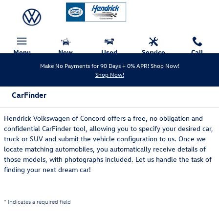
Skip to main content
Menu
New
Used
Service
Call
Make No Payments for 90 Days + 0% APR! Shop Now!
Shop Now!
CarFinder
Hendrick Volkswagen of Concord offers a free, no obligation and
confidential CarFinder tool, allowing you to specify your desired car,
truck or SUV and submit the vehicle configuration to us. Once we
locate matching automobiles, you automatically receive details of
those models, with photographs included. Let us handle the task of
finding your next dream car!
* Indicates a required field