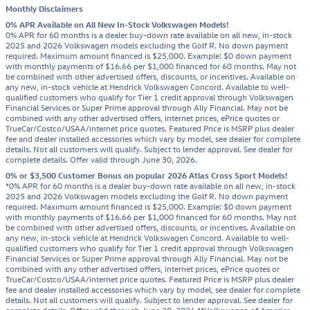
Monthly Disclaimers
0% APR Available on All New In-Stock Volkswagen Models!
0% APR for 60 months is a dealer buy-down rate available on all new, in-stock
2025 and 2026 Volkswagen models excluding the Golf R. No down payment
required. Maximum amount financed is $25,000. Example: $0 down payment
with monthly payments of $16.66 per $1,000 financed for 60 months. May not
be combined with other advertised offers, discounts, or incentives. Available on
any new, in-stock vehicle at Hendrick Volkswagen Concord. Available to well-
qualified customers who qualify for Tier 1 credit approval through Volkswagen
Financial Services or Super Prime approval through Ally Financial. May not be
combined with any other advertised offers, internet prices, ePrice quotes or
TrueCar/Costco/USAA/internet price quotes. Featured Price is MSRP plus dealer
fee and dealer installed accessories which vary by model, see dealer for complete
details. Not all customers will qualify. Subject to lender approval. See dealer for
complete details. Offer valid through June 30, 2026.
0% or $3,500 Customer Bonus on popular 2026 Atlas Cross Sport Models!
*0% APR for 60 months is a dealer buy-down rate available on all new, in-stock
2025 and 2026 Volkswagen models excluding the Golf R. No down payment
required. Maximum amount financed is $25,000. Example: $0 down payment
with monthly payments of $16.66 per $1,000 financed for 60 months. May not
be combined with other advertised offers, discounts, or incentives. Available on
any new, in-stock vehicle at Hendrick Volkswagen Concord. Available to well-
qualified customers who qualify for Tier 1 credit approval through Volkswagen
Financial Services or Super Prime approval through Ally Financial. May not be
combined with any other advertised offers, internet prices, ePrice quotes or
TrueCar/Costco/USAA/internet price quotes. Featured Price is MSRP plus dealer
fee and dealer installed accessories which vary by model, see dealer for complete
details. Not all customers will qualify. Subject to lender approval. See dealer for