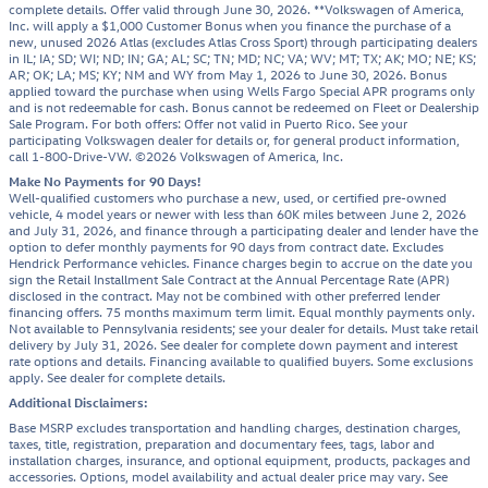
complete details. Offer valid through June 30, 2026. **Volkswagen of America,
Inc. will apply a $1,000 Customer Bonus when you finance the purchase of a
new, unused 2026 Atlas (excludes Atlas Cross Sport) through participating dealers
in IL; IA; SD; WI; ND; IN; GA; AL; SC; TN; MD; NC; VA; WV; MT; TX; AK; MO; NE; KS;
AR; OK; LA; MS; KY; NM and WY from May 1, 2026 to June 30, 2026. Bonus
applied toward the purchase when using Wells Fargo Special APR programs only
and is not redeemable for cash. Bonus cannot be redeemed on Fleet or Dealership
Sale Program. For both offers: Offer not valid in Puerto Rico. See your
participating Volkswagen dealer for details or, for general product information,
call 1-800-Drive-VW. ©2026 Volkswagen of America, Inc.
Make No Payments for 90 Days!
Well-qualified customers who purchase a new, used, or certified pre-owned
vehicle, 4 model years or newer with less than 60K miles between June 2, 2026
and July 31, 2026, and finance through a participating dealer and lender have the
option to defer monthly payments for 90 days from contract date. Excludes
Hendrick Performance vehicles. Finance charges begin to accrue on the date you
sign the Retail Installment Sale Contract at the Annual Percentage Rate (APR)
disclosed in the contract. May not be combined with other preferred lender
financing offers. 75 months maximum term limit. Equal monthly payments only.
Not available to Pennsylvania residents; see your dealer for details. Must take retail
delivery by July 31, 2026. See dealer for complete down payment and interest
rate options and details. Financing available to qualified buyers. Some exclusions
apply. See dealer for complete details.
Additional Disclaimers:
Base MSRP excludes transportation and handling charges, destination charges,
taxes, title, registration, preparation and documentary fees, tags, labor and
installation charges, insurance, and optional equipment, products, packages and
accessories. Options, model availability and actual dealer price may vary. See