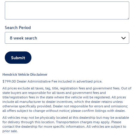
Search Period
Submit
Hendrick Vehicle Disclaimer
$799.00 Dealer Administrative Fee included in advertised price.
All prices exclude all taxes, tag, title, registration fees and government fees. Out of
state buyers are responsible for all taxes and government fees and
title/registration fees in the state where the vehicle will be registered. All prices
include all manufacturer to dealer incentives, which the dealer retains unless
otherwise specifically provided. Dealer not responsible for errors and omissions;
all offers subject to change without notice; please confirm listings with dealer.
All vehicles may not be physically located at this dealership but may be available
for delivery through this location. Transportation charges may apply. Please
contact the dealership for more specific information. All vehicles are subject to
prior sale.