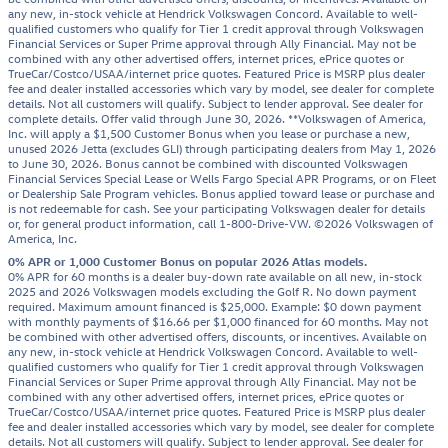
any new, in-stock vehicle at Hendrick Volkswagen Concord. Available to well-
qualified customers who qualify for Tier 1 credit approval through Volkswagen
Financial Services or Super Prime approval through Ally Financial. May not be
combined with any other advertised offers, internet prices, ePrice quotes or
TrueCar/Costco/USAA/internet price quotes. Featured Price is MSRP plus dealer
fee and dealer installed accessories which vary by model, see dealer for complete
details. Not all customers will qualify. Subject to lender approval. See dealer for
complete details. Offer valid through June 30, 2026. **Volkswagen of America,
Inc. will apply a $1,500 Customer Bonus when you lease or purchase a new,
unused 2026 Jetta (excludes GLI) through participating dealers from May 1, 2026
to June 30, 2026. Bonus cannot be combined with discounted Volkswagen
Financial Services Special Lease or Wells Fargo Special APR Programs, or on Fleet
or Dealership Sale Program vehicles. Bonus applied toward lease or purchase and
is not redeemable for cash. See your participating Volkswagen dealer for details
or, for general product information, call 1-800-Drive-VW. ©2026 Volkswagen of
America, Inc.
0% APR or 1,000 Customer Bonus on popular 2026 Atlas models.
0% APR for 60 months is a dealer buy-down rate available on all new, in-stock
2025 and 2026 Volkswagen models excluding the Golf R. No down payment
required. Maximum amount financed is $25,000. Example: $0 down payment
with monthly payments of $16.66 per $1,000 financed for 60 months. May not
be combined with other advertised offers, discounts, or incentives. Available on
any new, in-stock vehicle at Hendrick Volkswagen Concord. Available to well-
qualified customers who qualify for Tier 1 credit approval through Volkswagen
Financial Services or Super Prime approval through Ally Financial. May not be
combined with any other advertised offers, internet prices, ePrice quotes or
TrueCar/Costco/USAA/internet price quotes. Featured Price is MSRP plus dealer
fee and dealer installed accessories which vary by model, see dealer for complete
details. Not all customers will qualify. Subject to lender approval. See dealer for