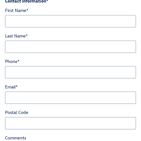
Contact Information
*
First Name
*
Last Name
*
Phone
*
Email
*
Postal Code
Comments