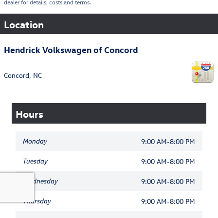
dealer for details, costs and terms.
Location
Hendrick Volkswagen of Concord
Concord
,
NC
Hours
Monday
9:00 AM-8:00 PM
Tuesday
9:00 AM-8:00 PM
Wednesday
9:00 AM-8:00 PM
Thursday
9:00 AM-8:00 PM