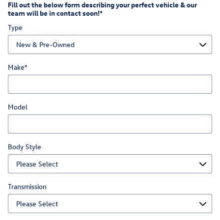
Fill out the below form describing your perfect vehicle & our
team will be in contact soon!
*
Type
Make
*
Model
Body Style
Transmission