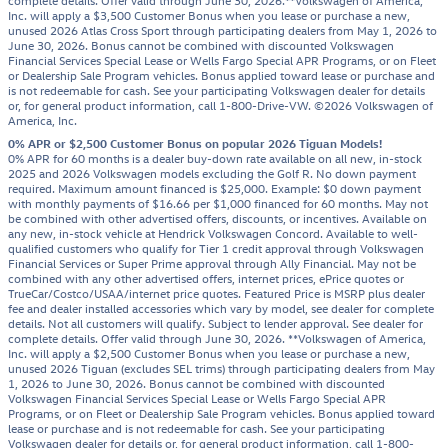
complete details. Offer valid through June 30, 2026.**Volkswagen of America,
Inc. will apply a $3,500 Customer Bonus when you lease or purchase a new,
unused 2026 Atlas Cross Sport through participating dealers from May 1, 2026 to
June 30, 2026. Bonus cannot be combined with discounted Volkswagen
Financial Services Special Lease or Wells Fargo Special APR Programs, or on Fleet
or Dealership Sale Program vehicles. Bonus applied toward lease or purchase and
is not redeemable for cash. See your participating Volkswagen dealer for details
or, for general product information, call 1-800-Drive-VW. ©2026 Volkswagen of
America, Inc.
0% APR or $2,500 Customer Bonus on popular 2026 Tiguan Models!
0% APR for 60 months is a dealer buy-down rate available on all new, in-stock
2025 and 2026 Volkswagen models excluding the Golf R. No down payment
required. Maximum amount financed is $25,000. Example: $0 down payment
with monthly payments of $16.66 per $1,000 financed for 60 months. May not
be combined with other advertised offers, discounts, or incentives. Available on
any new, in-stock vehicle at Hendrick Volkswagen Concord. Available to well-
qualified customers who qualify for Tier 1 credit approval through Volkswagen
Financial Services or Super Prime approval through Ally Financial. May not be
combined with any other advertised offers, internet prices, ePrice quotes or
TrueCar/Costco/USAA/internet price quotes. Featured Price is MSRP plus dealer
fee and dealer installed accessories which vary by model, see dealer for complete
details. Not all customers will qualify. Subject to lender approval. See dealer for
complete details. Offer valid through June 30, 2026. **Volkswagen of America,
Inc. will apply a $2,500 Customer Bonus when you lease or purchase a new,
unused 2026 Tiguan (excludes SEL trims) through participating dealers from May
1, 2026 to June 30, 2026. Bonus cannot be combined with discounted
Volkswagen Financial Services Special Lease or Wells Fargo Special APR
Programs, or on Fleet or Dealership Sale Program vehicles. Bonus applied toward
lease or purchase and is not redeemable for cash. See your participating
Volkswagen dealer for details or, for general product information, call 1-800-