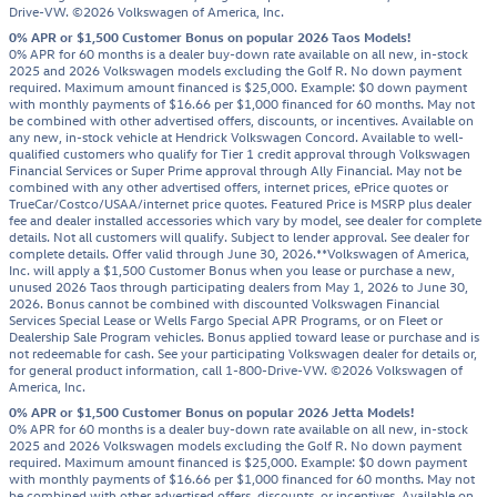
Drive-VW. ©2026 Volkswagen of America, Inc.
0% APR or $1,500 Customer Bonus on popular 2026 Taos Models!
0% APR for 60 months is a dealer buy-down rate available on all new, in-stock
2025 and 2026 Volkswagen models excluding the Golf R. No down payment
required. Maximum amount financed is $25,000. Example: $0 down payment
with monthly payments of $16.66 per $1,000 financed for 60 months. May not
be combined with other advertised offers, discounts, or incentives. Available on
any new, in-stock vehicle at Hendrick Volkswagen Concord. Available to well-
qualified customers who qualify for Tier 1 credit approval through Volkswagen
Financial Services or Super Prime approval through Ally Financial. May not be
combined with any other advertised offers, internet prices, ePrice quotes or
TrueCar/Costco/USAA/internet price quotes. Featured Price is MSRP plus dealer
fee and dealer installed accessories which vary by model, see dealer for complete
details. Not all customers will qualify. Subject to lender approval. See dealer for
complete details. Offer valid through June 30, 2026.**Volkswagen of America,
Inc. will apply a $1,500 Customer Bonus when you lease or purchase a new,
unused 2026 Taos through participating dealers from May 1, 2026 to June 30,
2026. Bonus cannot be combined with discounted Volkswagen Financial
Services Special Lease or Wells Fargo Special APR Programs, or on Fleet or
Dealership Sale Program vehicles. Bonus applied toward lease or purchase and is
not redeemable for cash. See your participating Volkswagen dealer for details or,
for general product information, call 1-800-Drive-VW. ©2026 Volkswagen of
America, Inc.
0% APR or $1,500 Customer Bonus on popular 2026 Jetta Models!
0% APR for 60 months is a dealer buy-down rate available on all new, in-stock
2025 and 2026 Volkswagen models excluding the Golf R. No down payment
required. Maximum amount financed is $25,000. Example: $0 down payment
with monthly payments of $16.66 per $1,000 financed for 60 months. May not
be combined with other advertised offers, discounts, or incentives. Available on