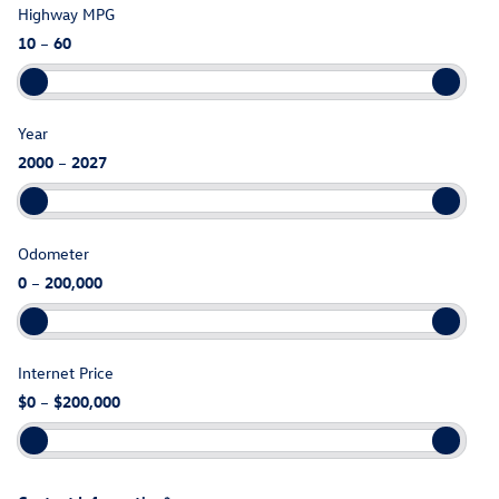
Highway MPG
10
–
60
Year
2000
–
2027
Odometer
0
–
200,000
Internet Price
$0
–
$200,000