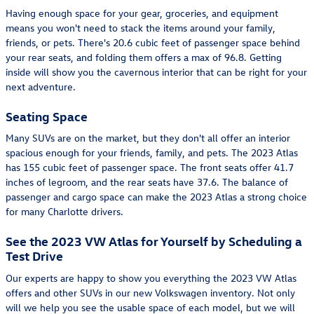
Having enough space for your gear, groceries, and equipment
means you won't need to stack the items around your family,
friends, or pets. There's 20.6 cubic feet of passenger space behind
your rear seats, and folding them offers a max of 96.8. Getting
inside will show you the cavernous interior that can be right for your
next adventure.
Seating Space
Many SUVs are on the market, but they don't all offer an interior
spacious enough for your friends, family, and pets. The 2023 Atlas
has 155 cubic feet of passenger space. The front seats offer 41.7
inches of legroom, and the rear seats have 37.6. The balance of
passenger and cargo space can make the 2023 Atlas a strong choice
for many Charlotte drivers.
See the 2023 VW Atlas for Yourself by Scheduling a
Test Drive
Our experts are happy to show you everything the 2023 VW Atlas
offers and other SUVs in our new Volkswagen inventory. Not only
will we help you see the usable space of each model, but we will