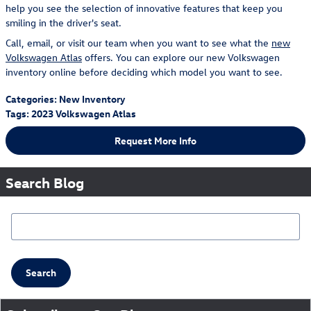
help you see the selection of innovative features that keep you
smiling in the driver's seat.
Call, email, or visit our team when you want to see what the
new
Volkswagen Atlas
offers. You can explore our new Volkswagen
inventory online before deciding which model you want to see.
Categories
:
New Inventory
Tags
:
2023 Volkswagen Atlas
Request More Info
Search Blog
Search Blog
Search