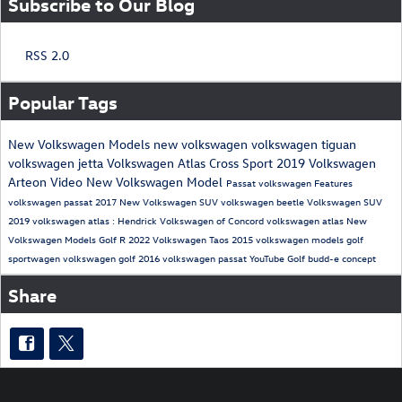
Subscribe to Our Blog
RSS 2.0
Popular Tags
New Volkswagen Models
new volkswagen
volkswagen tiguan
volkswagen jetta
Volkswagen Atlas Cross Sport
2019 Volkswagen
Arteon
Video
New Volkswagen Model
Passat
volkswagen
Features
volkswagen passat
2017
New Volkswagen SUV
volkswagen beetle
Volkswagen SUV
2019 volkswagen atlas
: Hendrick Volkswagen of Concord
volkswagen atlas
New
Volkswagen Models
Golf R
2022 Volkswagen Taos
2015 volkswagen models
golf
sportwagen
volkswagen golf
2016 volkswagen passat
YouTube
Golf
budd-e
concept
Share