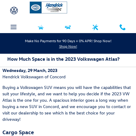
Skip to main content
Make No Payments for 90 Days + 0% APR! Shop Now!
Shop Now!
How Much Space is in the 2023 Volkswagen Atlas?
Wednesday, 29 March, 2023
Hendrick Volkswagen of Concord
Buying a Volkswagen SUV means you will have the capabilities that
suit your lifestyle, and we want to help you decide if the 2023 VW
Atlas is the one for you. A spacious interior goes a long way when
buying a new SUV in Concord, and we encourage you to contact or
visit our dealership to see which is the best choice for your
driveway!
Cargo Space