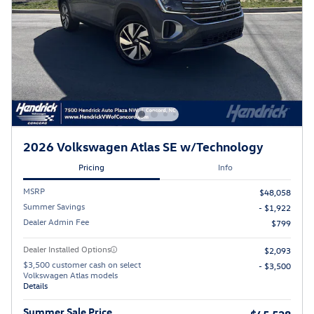
2026 Volkswagen Atlas SE w/Technology
Pricing
Info
MSRP
$48,058
Summer Savings
- $1,922
Dealer Admin Fee
$799
Dealer Installed Options
$2,093
$3,500 customer cash on select
- $3,500
Volkswagen Atlas models
Details
Summer Sale Price