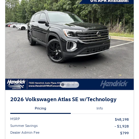
2026 Volkswagen Atlas SE w/Technology
Pricing
Info
MSRP
$48,198
Summer Savings
- $1,928
Dealer Admin Fee
$799