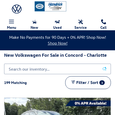
Skip to main content
Menu
New
Used
Service
Call
Make No Payments for 90 Days + 0% APR! Shop Now!
Shop Now!
New Volkswagen For Sale in Concord - Charlotte
Filter / Sort
199 Matching
3