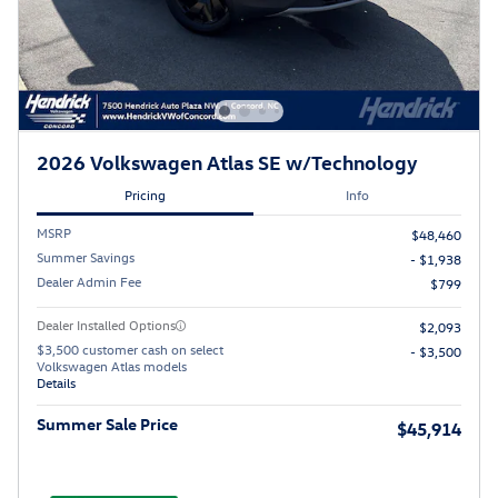
2026 Volkswagen Atlas SE w/Technology
Pricing
Info
MSRP
$48,460
Summer Savings
- $1,938
Dealer Admin Fee
$799
Dealer Installed Options
$2,093
$3,500 customer cash on select
- $3,500
Volkswagen Atlas models
Details
Summer Sale Price
$45,914