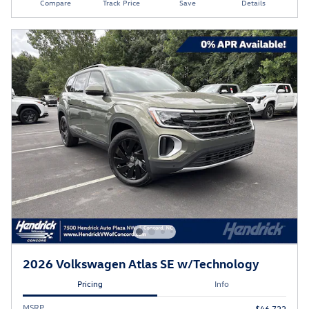
Compare
Track Price
Save
Details
2026 Volkswagen Atlas SE w/Technology
Pricing
Info
MSRP
$46,722