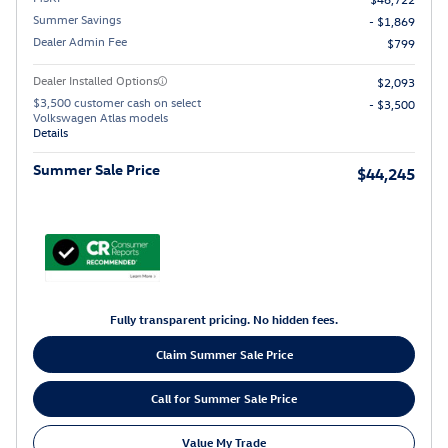
Summer Savings
- $1,869
Dealer Admin Fee
$799
Dealer Installed Options
$2,093
$3,500 customer cash on select
- $3,500
Volkswagen Atlas models
Details
Summer Sale Price
$44,245
Fully transparent pricing. No hidden fees.
Claim Summer Sale Price
Call for Summer Sale Price
Value My Trade