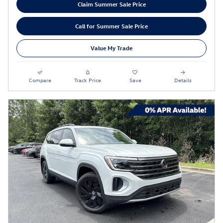
Claim Summer Sale Price
Call for Summer Sale Price
Value My Trade
Compare
Track Price
Save
Details