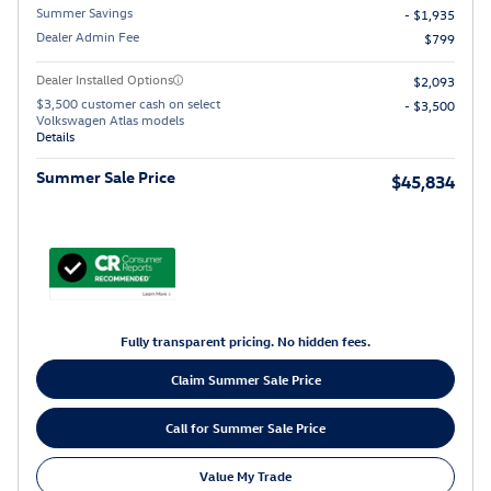
Summer Savings
- $1,935
Dealer Admin Fee
$799
Dealer Installed Options
$2,093
$3,500 customer cash on select
- $3,500
Volkswagen Atlas models
Details
Summer Sale Price
$45,834
Fully transparent pricing. No hidden fees.
Claim Summer Sale Price
Call for Summer Sale Price
Value My Trade