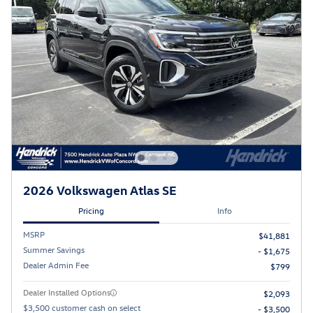
2026 Volkswagen Atlas SE
Pricing
Info
MSRP
$41,881
Summer Savings
- $1,675
Dealer Admin Fee
$799
Dealer Installed Options
$2,093
$3,500 customer cash on select
- $3,500