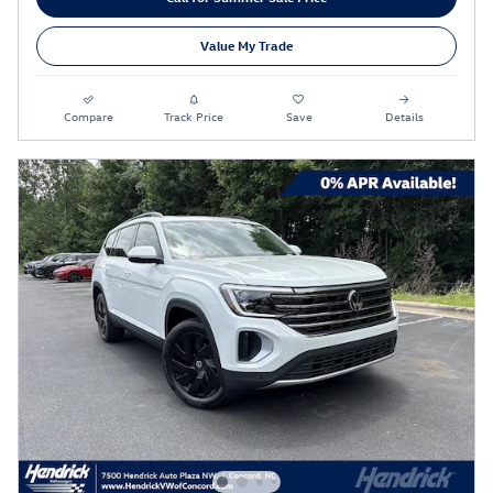
Value My Trade
Compare
Track Price
Save
Details