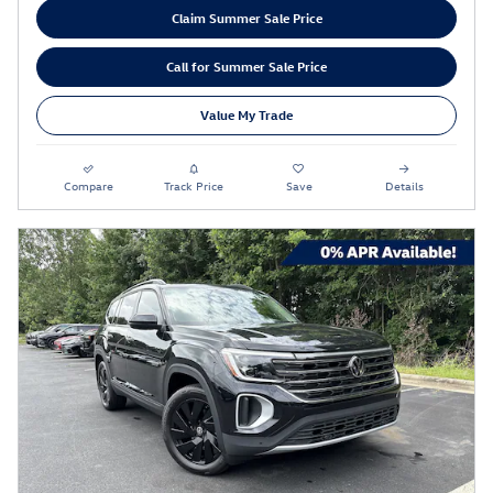
Claim Summer Sale Price
Call for Summer Sale Price
Value My Trade
Compare
Track Price
Save
Details