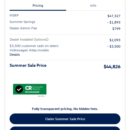
Pricing
Info
MSRP
$47,327
Summer Savings
- $1,893
Dealer Admin Fee
$799
Dealer Installed Options
$2,093
$3,500 customer cash on select
- $3,500
Volkswagen Atlas models
Details
Summer Sale Price
$44,826
Fully transparent pricing. No hidden fees.
Claim Summer Sale Price