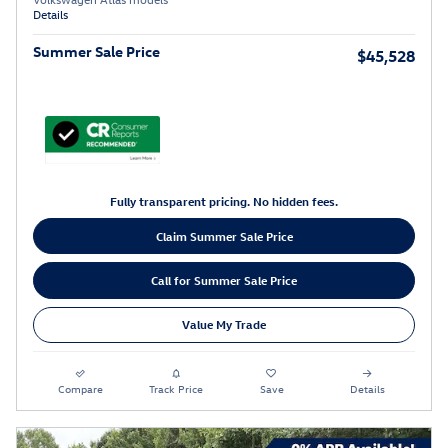
Details
Summer Sale Price
$45,528
Fully transparent pricing. No hidden fees.
Claim Summer Sale Price
Call for Summer Sale Price
Value My Trade
Compare
Track Price
Save
Details