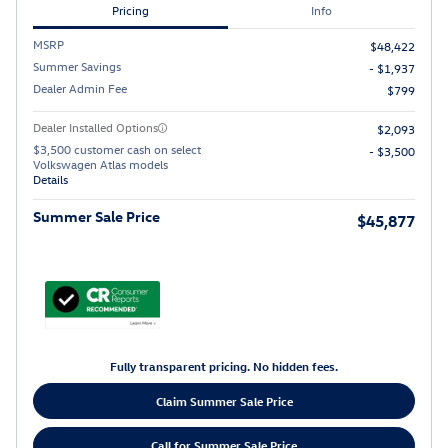
Pricing
Info
MSRP
$48,422
Summer Savings
- $1,937
Dealer Admin Fee
$799
Dealer Installed Options
$2,093
$3,500 customer cash on select
- $3,500
Volkswagen Atlas models
Details
Summer Sale Price
$45,877
Fully transparent pricing. No hidden fees.
Claim Summer Sale Price
Call for Summer Sale Price