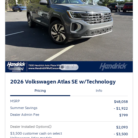
2026 Volkswagen Atlas SE w/Technology
Pricing
Info
MSRP
$48,058
Summer Savings
- $1,922
Dealer Admin Fee
$799
Dealer Installed Options
$2,093
$3,500 customer cash on select
- $3,500
Volkswagen Atlas models