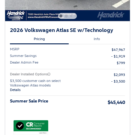
2026 Volkswagen Atlas SE w/Technology
Pricing
Info
MSRP
$47,967
Summer Savings
- $1,919
Dealer Admin Fee
$799
Dealer Installed Options
$2,093
$3,500 customer cash on select
- $3,500
Volkswagen Atlas models
Details
Summer Sale Price
$45,440