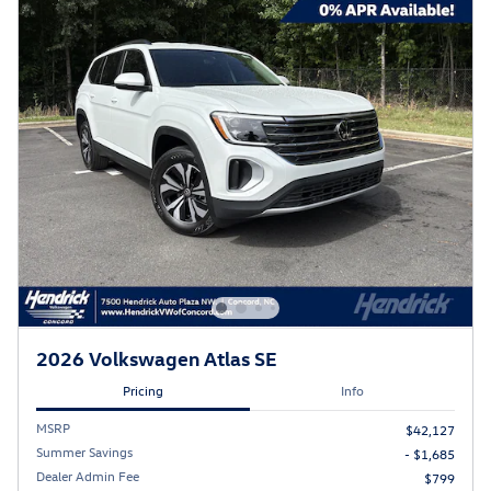
2026 Volkswagen Atlas SE
Pricing
Info
MSRP
$42,127
Summer Savings
- $1,685
Dealer Admin Fee
$799