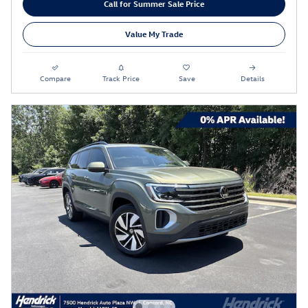
Call for Summer Sale Price
Value My Trade
Compare
Track Price
Save
Details