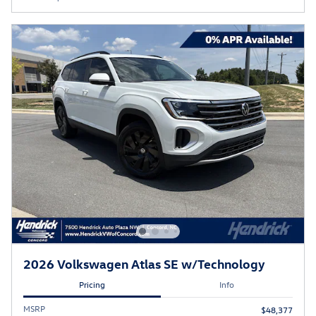
2026 Volkswagen Atlas SE w/Technology
Pricing
Info
MSRP
$48,377