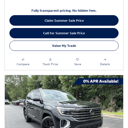
Fully transparent pricing. No hidden fees.
Claim Summer Sale Price
Call for Summer Sale Price
Value My Trade
Compare
Track Price
Save
Details