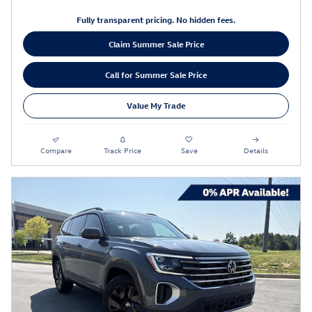
Fully transparent pricing. No hidden fees.
Claim Summer Sale Price
Call for Summer Sale Price
Value My Trade
Compare
Track Price
Save
Details