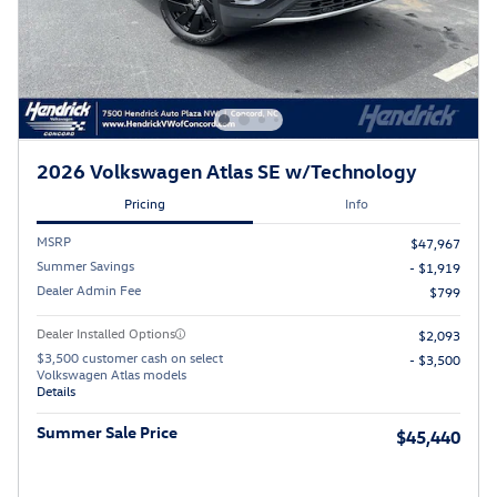
2026 Volkswagen Atlas SE w/Technology
Pricing
Info
MSRP
$47,967
Summer Savings
- $1,919
Dealer Admin Fee
$799
Dealer Installed Options
$2,093
$3,500 customer cash on select
- $3,500
Volkswagen Atlas models
Details
Summer Sale Price
$45,440