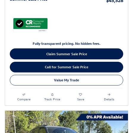
$45,528
Fully transparent pricing. No hidden fees.
Claim Summer Sale Price
Call for Summer Sale Price
Value My Trade
Compare
Track Price
Save
Details