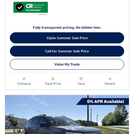
Fully transparent pricing. No hidden fees.
Claim Summer Sale Price
Call for Summer Sale Price
Value My Trade
Compare
Track Price
Save
Details