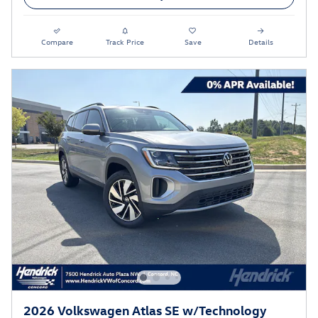
Compare
Track Price
Save
Details
2026 Volkswagen Atlas SE w/Technology