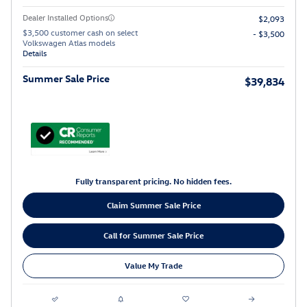
Dealer Installed Options
$2,093
$3,500 customer cash on select
- $3,500
Volkswagen Atlas models
Details
Summer Sale Price
$39,834
Fully transparent pricing. No hidden fees.
Claim Summer Sale Price
Call for Summer Sale Price
Value My Trade