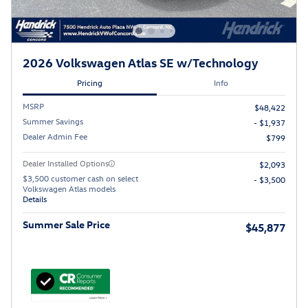
2026 Volkswagen Atlas SE w/Technology
Pricing
Info
MSRP
$48,422
Summer Savings
- $1,937
Dealer Admin Fee
$799
Dealer Installed Options
$2,093
$3,500 customer cash on select
- $3,500
Volkswagen Atlas models
Details
Summer Sale Price
$45,877