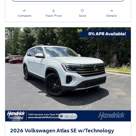
Compare
Track Price
Save
Details
2026 Volkswagen Atlas SE w/Technology