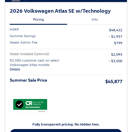
2026 Volkswagen Atlas SE w/Technology
Pricing
Info
MSRP
$48,422
Summer Savings
- $1,937
Dealer Admin Fee
$799
Dealer Installed Options
$2,093
$3,500 customer cash on select
- $3,500
Volkswagen Atlas models
Details
Summer Sale Price
$45,877
Fully transparent pricing. No hidden fees.