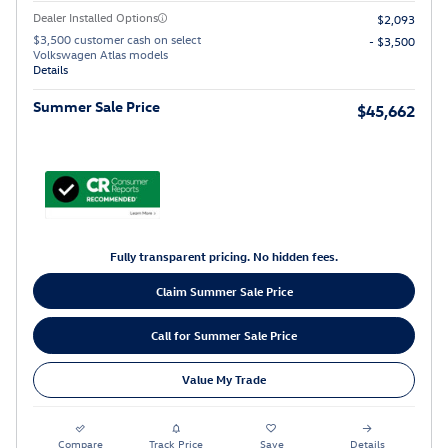
Dealer Installed Options
$2,093
$3,500 customer cash on select
- $3,500
Volkswagen Atlas models
Details
Summer Sale Price
$45,662
Fully transparent pricing. No hidden fees.
Claim Summer Sale Price
Call for Summer Sale Price
Value My Trade
Compare
Track Price
Save
Details