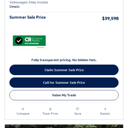
Volkswagen Atlas models
Details
Summer Sale Price
$39,598
Fully transparent pricing. No hidden fees.
Claim Summer Sale Price
Call for Summer Sale Price
Value My Trade
Compare
Track Price
Save
Details