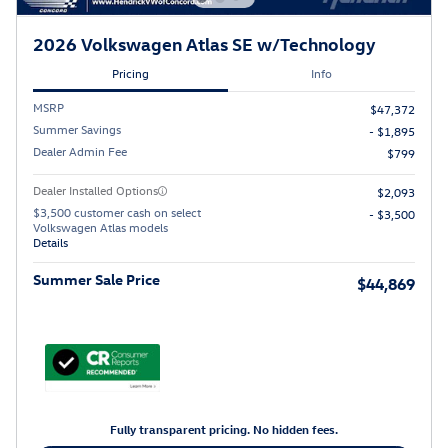
2026 Volkswagen Atlas SE w/Technology
Pricing
Info
MSRP
$47,372
Summer Savings
- $1,895
Dealer Admin Fee
$799
Dealer Installed Options
$2,093
$3,500 customer cash on select
- $3,500
Volkswagen Atlas models
Details
Summer Sale Price
$44,869
Fully transparent pricing. No hidden fees.