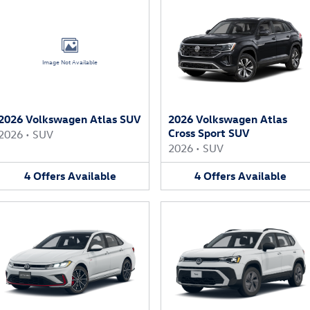
Image Not Available
2026 Volkswagen Atlas SUV
2026 Volkswagen Atlas
Cross Sport SUV
2026
•
SUV
2026
•
SUV
4
Offers
Available
4
Offers
Available