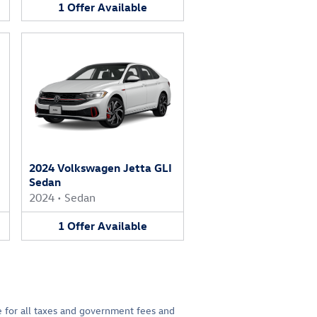
1
Offer
Available
2024 Volkswagen Jetta GLI
Sedan
2024
•
Sedan
1
Offer
Available
le for all taxes and government fees and