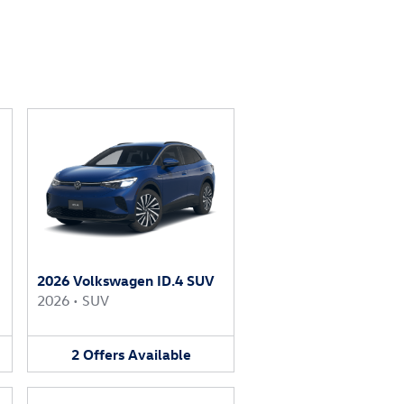
2026 Volkswagen ID.4 SUV
2026
•
SUV
2
Offers
Available