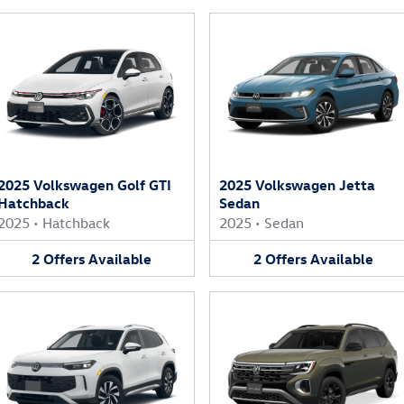
2025 Volkswagen Golf GTI
2025 Volkswagen Jetta
Hatchback
Sedan
2025
•
Hatchback
2025
•
Sedan
2
Offers
Available
2
Offers
Available