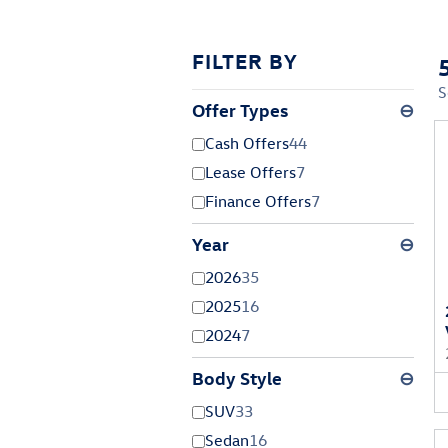
FILTER BY
S
Offer Types
⊖
Cash Offers
44
Lease Offers
7
Finance Offers
7
Year
⊖
2026
35
2025
16
2024
7
Body Style
⊖
SUV
33
Sedan
16