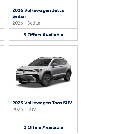
2026 Volkswagen Jetta
Sedan
2026
•
Sedan
5
Offers
Available
2025 Volkswagen Taos SUV
2025
•
SUV
2
Offers
Available