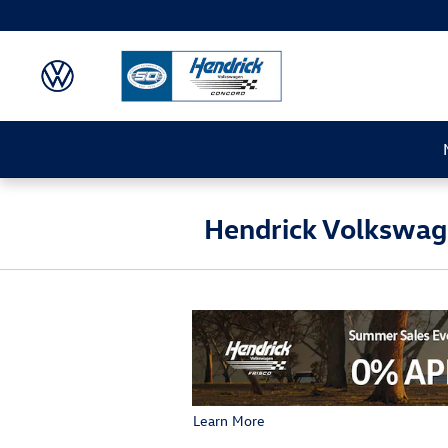
Skip to main content
Hendrick Volkswage
Learn More
Open Details Modal