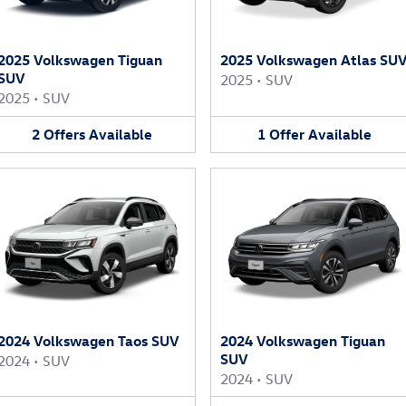
2025 Volkswagen Tiguan
2025 Volkswagen Atlas SU
SUV
2025
•
SUV
2025
•
SUV
2
Offers
Available
1
Offer
Available
2024 Volkswagen Taos SUV
2024 Volkswagen Tiguan
SUV
2024
•
SUV
2024
•
SUV