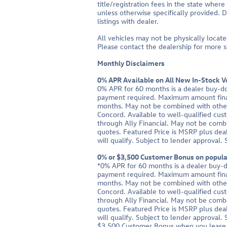
title/registration fees in the state where
unless otherwise specifically provided. D
listings with dealer.
All vehicles may not be physically locate
Please contact the dealership for more spe
Monthly Disclaimers
0% APR Available on All New In-Stock 
0% APR for 60 months is a dealer buy-d
payment required. Maximum amount fina
months. May not be combined with other 
Concord. Available to well-qualified cus
through Ally Financial. May not be combi
quotes. Featured Price is MSRP plus deal
will qualify. Subject to lender approval.
0% or $3,500 Customer Bonus on popular
*0% APR for 60 months is a dealer buy-
payment required. Maximum amount fina
months. May not be combined with other 
Concord. Available to well-qualified cus
through Ally Financial. May not be combi
quotes. Featured Price is MSRP plus deal
will qualify. Subject to lender approval.
$3,500 Customer Bonus when you lease o