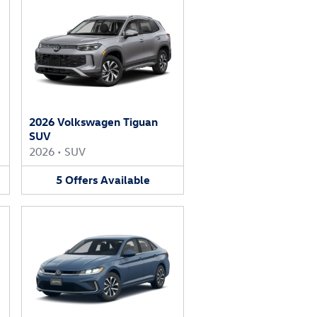
2026 Volkswagen Tiguan
SUV
2026
•
SUV
5
Offers
Available