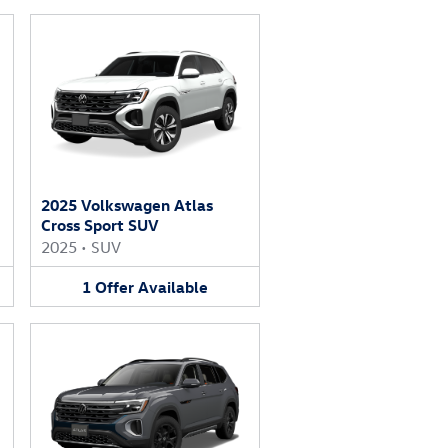
2025 Volkswagen Atlas
Cross Sport SUV
2025
•
SUV
1
Offer
Available