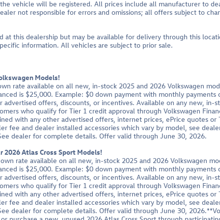
 the vehicle will be registered. All prices include all manufacturer to de
ealer not responsible for errors and omissions; all offers subject to ch
d at this dealership but may be available for delivery through this loca
cific information. All vehicles are subject to prior sale.
Volkswagen Models!
own rate available on all new, in-stock 2025 and 2026 Volkswagen mod
nced is $25,000. Example: $0 down payment with monthly payments of
advertised offers, discounts, or incentives. Available on any new, in-
tomers who qualify for Tier 1 credit approval through Volkswagen Finan
ned with any other advertised offers, internet prices, ePrice quotes o
er fee and dealer installed accessories which vary by model, see dealer
 See dealer for complete details. Offer valid through June 30, 2026.
 2026 Atlas Cross Sport Models!
down rate available on all new, in-stock 2025 and 2026 Volkswagen mo
nced is $25,000. Example: $0 down payment with monthly payments of
advertised offers, discounts, or incentives. Available on any new, in-
tomers who qualify for Tier 1 credit approval through Volkswagen Finan
ned with any other advertised offers, internet prices, ePrice quotes o
er fee and dealer installed accessories which vary by model, see dealer
 See dealer for complete details. Offer valid through June 30, 2026.**V
r purchase a new, unused 2026 Atlas Cross Sport through participatin