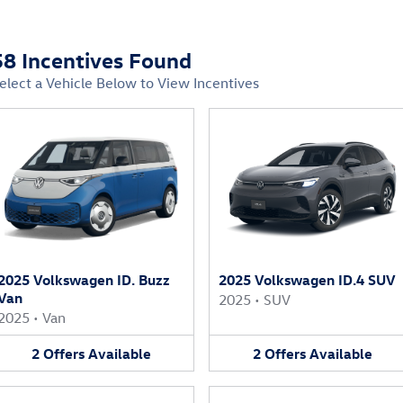
58 Incentives Found
elect a Vehicle Below to View Incentives
2025 Volkswagen ID. Buzz
2025 Volkswagen ID.4 SUV
Van
2025
•
SUV
2025
•
Van
2
Offers
Available
2
Offers
Available