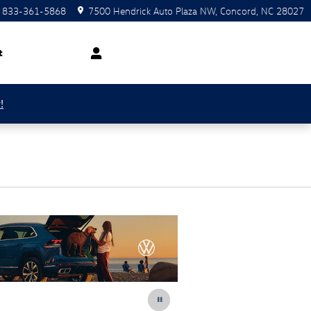
833-361-5868
7500 Hendrick Auto Plaza NW
Concord
,
NC
28027
t
!