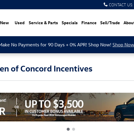
CONTACT US
:
New
Used
Service & Parts
Specials
Finance
Sell/Trade
Abou
Make No Payments for 90 Days + 0% APR! Shop Now!
Shop Now
n of Concord Incentives