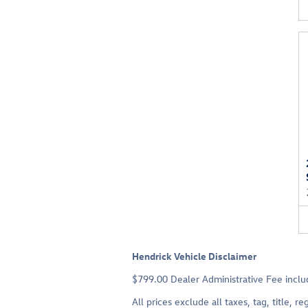
Hendrick Vehicle Disclaimer
$799.00 Dealer Administrative Fee includ
All prices exclude all taxes, tag, title,