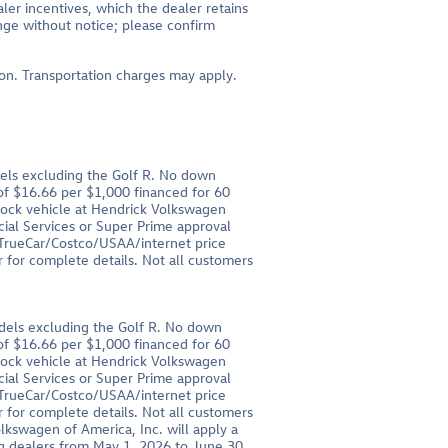
aler incentives, which the dealer retains
ange without notice; please confirm
tion. Transportation charges may apply.
els excluding the Golf R. No down
 $16.66 per $1,000 financed for 60
stock vehicle at Hendrick Volkswagen
cial Services or Super Prime approval
r TrueCar/Costco/USAA/internet price
 for complete details. Not all customers
dels excluding the Golf R. No down
 $16.66 per $1,000 financed for 60
stock vehicle at Hendrick Volkswagen
cial Services or Super Prime approval
r TrueCar/Costco/USAA/internet price
 for complete details. Not all customers
olkswagen of America, Inc. will apply a
g dealers from May 1, 2026 to June 30,