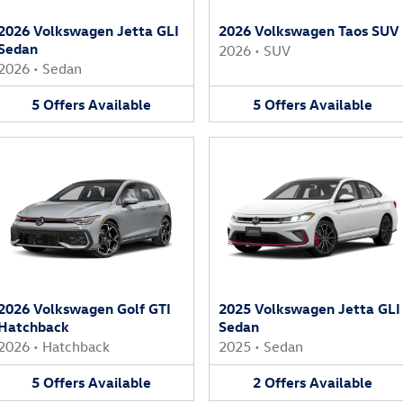
2026 Volkswagen Jetta GLI
2026 Volkswagen Taos SUV
Sedan
2026
•
SUV
2026
•
Sedan
5
Offers
Available
5
Offers
Available
2026 Volkswagen Golf GTI
2025 Volkswagen Jetta GLI
Hatchback
Sedan
2026
•
Hatchback
2025
•
Sedan
5
Offers
Available
2
Offers
Available