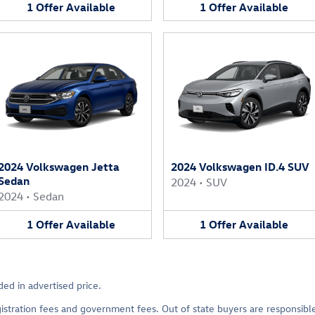
1
Offer
Available
1
Offer
Available
2024 Volkswagen Jetta
2024 Volkswagen ID.4 SUV
Sedan
2024
•
SUV
2024
•
Sedan
1
Offer
Available
1
Offer
Available
ed in advertised price.
 registration fees and government fees. Out of state buyers are responsib