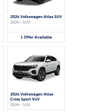
V
2024 Volkswagen Atlas SUV
2024
•
SUV
1
Offer
Available
2024 Volkswagen Atlas
Cross Sport SUV
2024
•
SUV