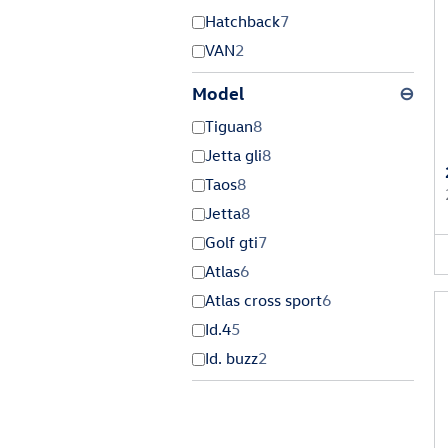
Hatchback
7
VAN
2
Model
⊖
Tiguan
8
Jetta gli
8
Taos
8
Jetta
8
Golf gti
7
Atlas
6
Atlas cross sport
6
Id.4
5
Id. buzz
2